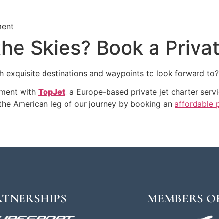
ment
the Skies? Book a Priva
 exquisite destinations and waypoints to look forward to?
atment with
TopJet
, a Europe-based private jet charter serv
the American leg of our journey by booking an
affordable p
RTNERSHIPS
MEMBERS O