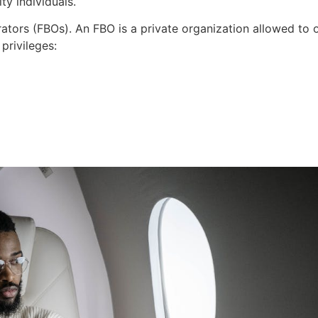
ty individuals.
rators (FBOs). An FBO is a private organization allowed to o
privileges: