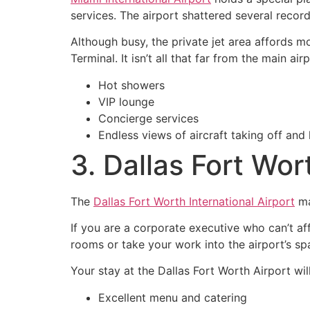
services. The airport shattered several reco
Although busy, the private jet area affords mo
Terminal. It isn’t all that far from the main ai
Hot showers
VIP lounge
Concierge services
Endless views of aircraft taking off and 
3. Dallas Fort Wor
The
Dallas Fort Worth International Airport
ma
If you are a corporate executive who can’t aff
rooms or take your work into the airport’s sp
Your stay at the Dallas Fort Worth Airport wi
Excellent menu and catering