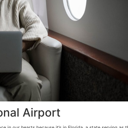
onal Airport
ce in our hearts because it’s in Florida, a state serving as 