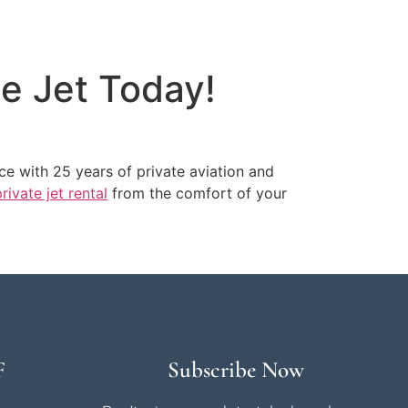
te Jet Today!
ice with 25 years of private aviation and
rivate jet rental
from the comfort of your
F
Subscribe Now