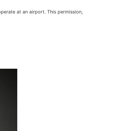
perate at an airport. This permission,