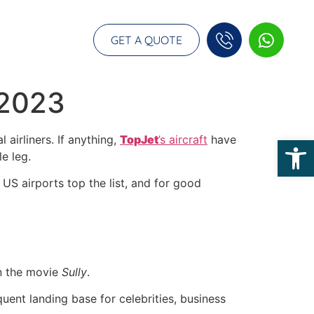
GET A QUOTE
 2023
airliners. If anything,
TopJet
’s aircraft
have
Op
e leg.
 US airports top the list, and for good
in the movie
Sully
.
quent landing base for celebrities, business