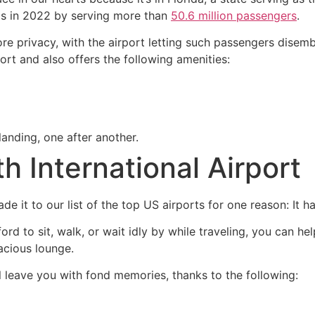
rds in 2022 by serving more than
50.6 million passengers
.
re privacy, with the airport letting such passengers disemb
rport and also offers the following amenities:
landing, one after another.
th International Airport
de it to our list of the top US airports for one reason: It
ord to sit, walk, or wait idly by while traveling, you can h
acious lounge.
ll leave you with fond memories, thanks to the following: