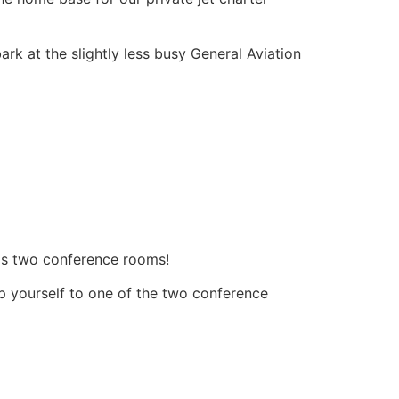
ark at the slightly less busy General Aviation
 has two conference rooms!
elp yourself to one of the two conference