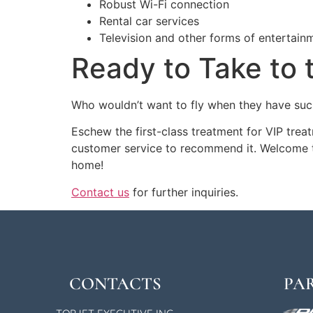
Robust Wi-Fi connection
Rental car services
Television and other forms of entertain
Ready to Take to 
Who wouldn’t want to fly when they have such
Eschew the first-class treatment for VIP tre
customer service to recommend it. Welcome 
home!
Contact us
for further inquiries.
CONTACTS
PA