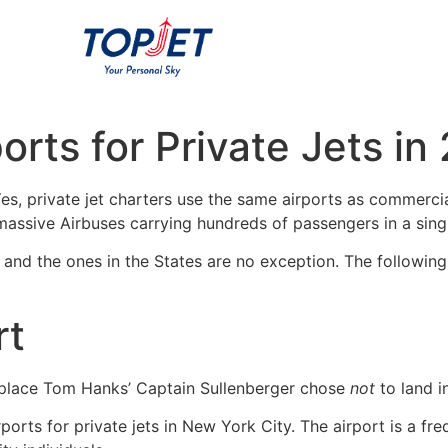
orts for Private Jets in
s, private jet charters use the same airports as commercial 
assive Airbuses carrying hundreds of passengers in a singl
y, and the ones in the States are no exception. The following
rt
place Tom Hanks’ Captain Sullenberger chose
not
to land 
orts for private jets in New York City. The airport is a fre