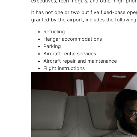
executives, tech moguls, and other high-priori
It has not one or two but five fixed-base ope
granted by the airport, includes the following 
Refueling
Hangar accommodations
Parking
Aircraft rental services
Aircraft repair and maintenance
Flight instructions