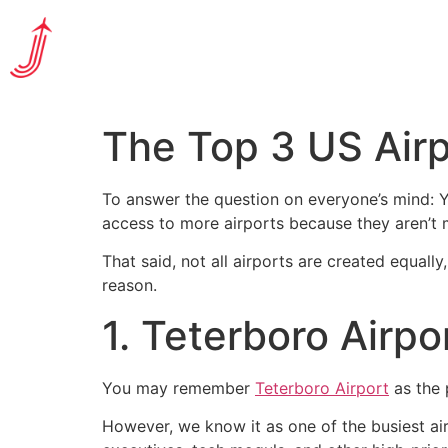
The Top 3 US Airp
To answer the question on everyone’s mind: Ye
access to more airports because they aren’t m
That said, not all airports are created equall
reason.
1. Teterboro Airpo
You may remember
Teterboro Airport
as the 
However, we know it as one of the busiest airp