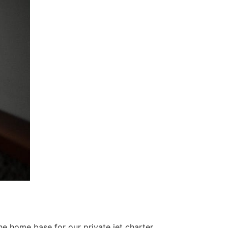
the home base for our private jet charter