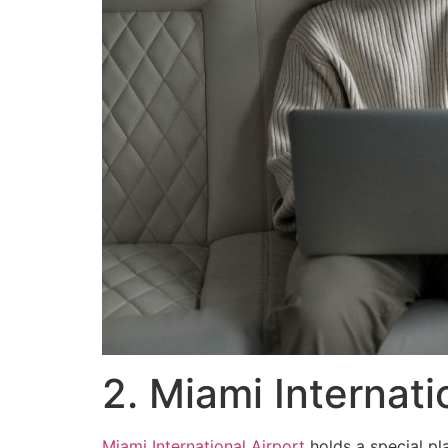
2. Miami Internati
Miami International Airport
holds a special pla