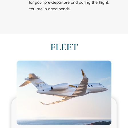
for your pre-departure and during the flight.
You are in good hands!
FLEET