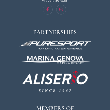
+1 (561) 8675381
PARTNERSHIPS
MEMBERS OF