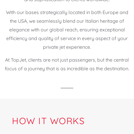
With our bases strategically located in both Europe and
the USA, we seamlessly blend our Italian heritage of
elegance with our global reach, ensuring exceptional
efficiency and quality of service in every aspect of your
private jet experience.
At TopJet, clients are not just passengers, but the central
focus of a journey that is as incredible as the destination.
HOW IT WORKS