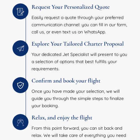
Request Your Personalized Quote
Easily request a quote through your preferred
communication channel: you can fill in our form,
call us, or even text us on WhatsApp.
Explore Your Tailored Charter Proposal
Your dedicated Jet Specialist will present to you
a selection of options that best fulfills your
requirements.
Confirm and book your flight
Once you have made your selection, we will
guide you through the simple steps to finalize
your booking.
Relax, and enjoy the flight
From this point forward, you can sit back and
relax. We will take care of everything you need