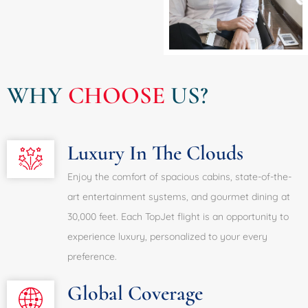
WHY
CHOOSE
US?
Luxury In The Clouds
Enjoy the comfort of spacious cabins, state-of-the-
art entertainment systems, and gourmet dining at
30,000 feet. Each TopJet flight is an opportunity to
experience luxury, personalized to your every
preference.
Global Coverage