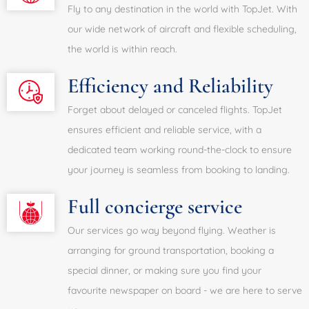
Fly to any destination in the world with TopJet. With
our wide network of aircraft and flexible scheduling,
the world is within reach.
Efficiency and Reliability
Forget about delayed or canceled flights. TopJet
ensures efficient and reliable service, with a
dedicated team working round-the-clock to ensure
your journey is seamless from booking to landing.
Full concierge service
Our services go way beyond flying. Weather is
arranging for ground transportation, booking a
special dinner, or making sure you find your
favourite newspaper on board - we are here to serve