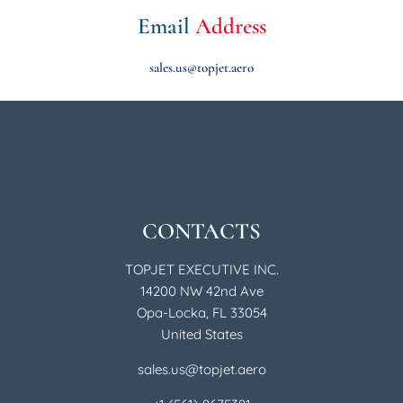
Email
Address
sales.us@topjet.aero
CONTACTS
TOPJET EXECUTIVE INC.
14200 NW 42nd Ave
Opa-Locka, FL 33054
United States
sales.us@topjet.aero