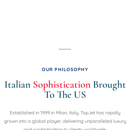
OUR PHILOSOPHY
Italian
Sophistication
Brought
To The US
Established in 1999 in Milan, Italy, TopJet
has rapidly
grown into a global player,
delivering unparalleled luxury
and
sophistication to clients worldwide.