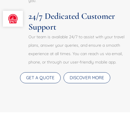
you.
24/7 Dedicated Customer
Support
Our team is available 24/7 to assist with your travel
plans, answer your queries, and ensure a smooth
experience at all times. You can reach us via email,
phone, or through our user-friendly mobile app.
GET A QUOTE
DISCOVER MORE