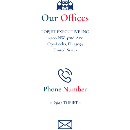
Our
Offices
TOPJET EXECUTIVE INC.
14200 NW 42nd Ave
Opa-Locka, FL 33054
United States
Phone
Number
+1 (561) TOPJET-1