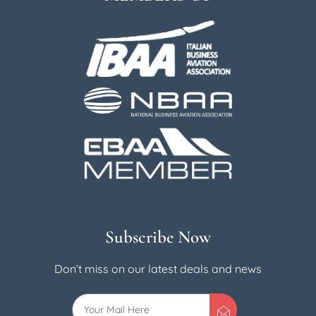
Subscribe Now
Don’t miss on our latest deals and news