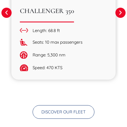
CHALLENGER 350
Length: 68.8 ft
Seats: 10 max passengers
Range: 5,300 nm
Speed: 470 KTS
DISCOVER OUR FLEET